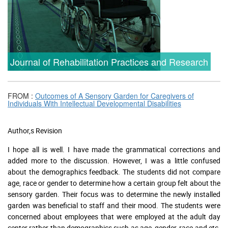
Journal of Rehabilitation Practices and Research
FROM :
Outcomes of A Sensory Garden for Caregivers of
Individuals With Intellectual Developmental Disabilities
Author,s Revision
I hope all is well. I have made the grammatical corrections and
added more to the discussion. However, I was a little confused
about the demographics feedback. The students did not compare
age, race or gender to determine how a certain group felt about the
sensory garden. Their focus was to determine the newly installed
garden was beneficial to staff and their mood. The students were
concerned about employees that were employed at the adult day
center rather than demographics such as age, gender, race and etc.