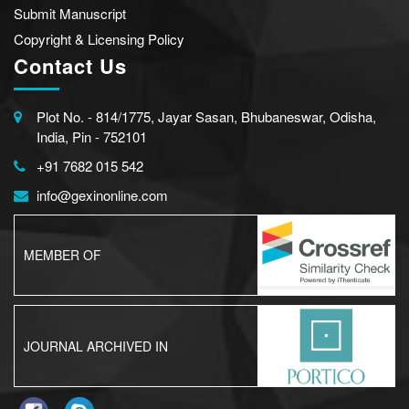
Submit Manuscript
Copyright & Licensing Policy
Contact Us
Plot No. - 814/1775, Jayar Sasan, Bhubaneswar, Odisha,
India, Pin - 752101
+91 7682 015 542
info@gexinonline.com
MEMBER OF
JOURNAL ARCHIVED IN