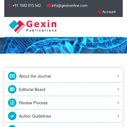
+91 7682 015 542
info@gexinonline.com
Account
About the Journal
Editorial Board
Review Process
Author Guidelines