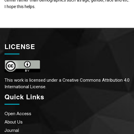
I hope this helps.
LICENSE
This work is licensed under a
Creative Commons Attribution 4.0
International License.
Quick Links
Open Access
About Us
Journal