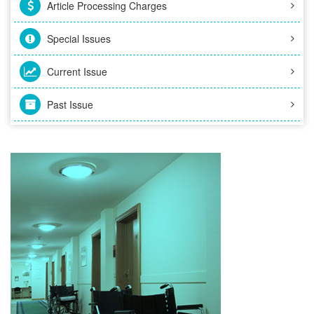
Article Processing Charges
Special Issues
Current Issue
Past Issue