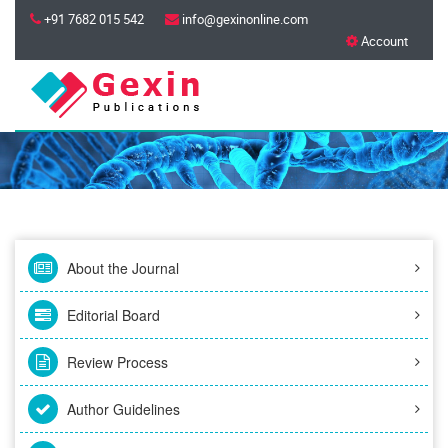
+91 7682 015 542
info@gexinonline.com
Account
About the Journal
Editorial Board
Review Process
Author Guidelines