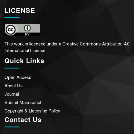
LICENSE
This work is licensed under a
Creative Commons Attribution 4.0
International License.
Quick Links
Open Access
About Us
Journal
Submit Manuscript
Copyright & Licensing Policy
Contact Us