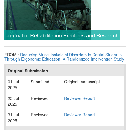
Journal of Rehabilitation Practices and Research
FROM :
Reducing Musculoskeletal Disorders in Dental Students
Through Ergonomic Education: A Randomized Intervention Study
Original Submission
01 Jul
Submitted
Original manuscript
2025
25 Jul
Reviewed
Reviewer Report
2025
31 Jul
Reviewed
Reviewer Report
2025