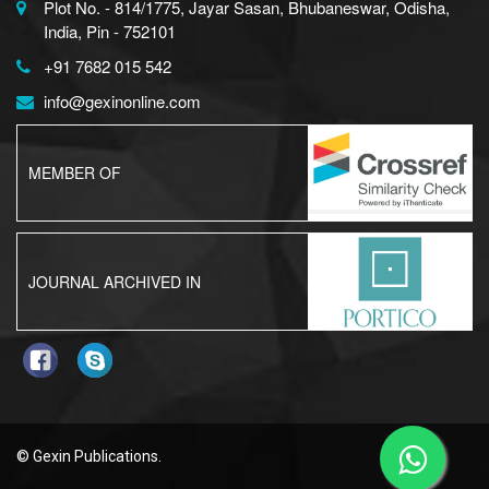
Plot No. - 814/1775, Jayar Sasan, Bhubaneswar, Odisha,
India, Pin - 752101
+91 7682 015 542
info@gexinonline.com
MEMBER OF
JOURNAL ARCHIVED IN
© Gexin Publications.