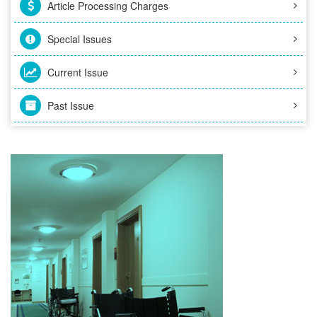
Article Processing Charges
Special Issues
Current Issue
Past Issue