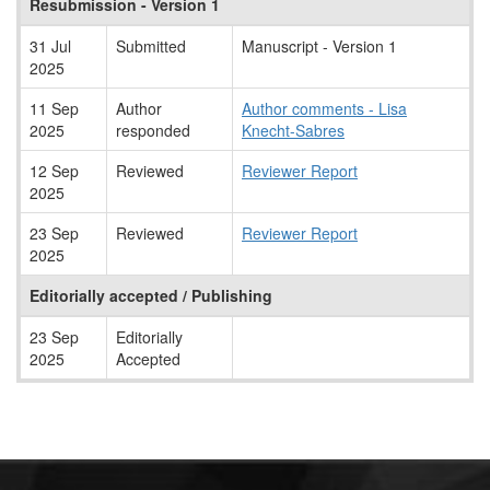
Resubmission - Version 1
31 Jul
Submitted
Manuscript - Version 1
2025
11 Sep
Author
Author comments - Lisa
2025
responded
Knecht-Sabres
12 Sep
Reviewed
Reviewer Report
2025
23 Sep
Reviewed
Reviewer Report
2025
Editorially accepted / Publishing
23 Sep
Editorially
2025
Accepted