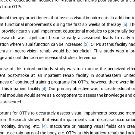
k from OTPs.
onal therapy practitioners that assess visual impairments in addition to
ant functional improvements during the first six weeks of therapy
[5]
. Th
 provide neuro-visual impairment educational modules to potentially bene
 research was significant because early assessment leads to early 
tation where visual function can be increased
[2]
. OTPs at this facility h
ents in neuro-vision rehab would be beneficial. This study was a pr
e and confidence in neuro-visual stroke intervention.
pose of this mixed-methods study was to examine the perceived effe
nt post-stroke at an inpatient rehab facility in southeastern Unite
eness of continued training programs for OTPs; however, there were lim
 this inpatient facility
[4]
. Our primary objective was to create educati
nal modules would serve as a component to assess the knowledge and con
s presented.
portant for OTPs to accurately assess visual impairments because many a
ion. Research shows that visual impairments can decrease occupationa
 mobility, driving, etc.
[4]
. Inaccurate or missing visual fields can crea
ion to certain parts of the body, etc. OTPs at this inpatient rehab had a