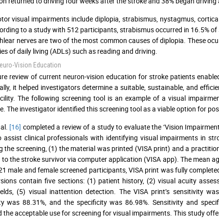
on returned to driving four weeks after the stroke and 38% began driving 
or visual impairments include diplopia, strabismus, nystagmus, cortica
ording to a study with 512 participants, strabismus occurred in 16.5% of 
hlear nerves are two of the most common causes of diplopia. These ocu
ties of daily living (ADLs) such as reading and driving.
euro-Vision Education
ture review of current neuron-vision education for stroke patients enable
ally, it helped investigators determine a suitable, sustainable, and effi
cility. The following screening tool is an example of a visual impair
e. The investigator identified this screening tool as a viable option for pos
al.
[16]
completed a review of a study to evaluate the ‘Vision Impairmen
to assist clinical professionals with identifying visual impairments in s
ng the screening, (1) the material was printed (VISA print) and a practiti
 to the stroke survivor via computer application (VISA app). The mean age
21 male and female screened participants, VISA print was fully complet
sions contain five sections: (1) patient history, (2) visual acuity as
ields, (5) visual inattention detection. The VISA print’s sensitivity
ity was 88.31%, and the specificity was 86.98%. Sensitivity and specif
d the acceptable use for screening for visual impairments. This study o