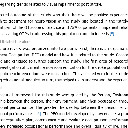
regarding trends related to visual impairments post Stroke.
cted outcome of this study was that there will be positive experienc
 to treatment for neuro-vision at the study site located in the “Strok
ant part of the OT scope of practice and 75% of patients in inpatient reha
 in assisting OTPs in addressing this population and their needs
[5]
.
 Related Literature
rature review was organized into two parts. First, there is an explana
ent-Occupation (PEO) model and how it is related to the study. Secondly
d and critiqued to further support the study. The first area of researc
investigation of current neuro-vision education for the stroke populatio
mpairment interventions were researched. This assisted with further un
g educational modules. In turn, this helped us to understand the experie
el
ceptual framework for this study was guided by the Person, Environ
ship between the person, their environment, and their occupation thr
ional performance. The greater the overlap between the person, envi
onal performance is
[6]
. The PEO model, developed by Law et al., is a pra
conceptualize, plan, communicate and evaluate occupational performan
een increased occupational performance and overall quality of life. Th