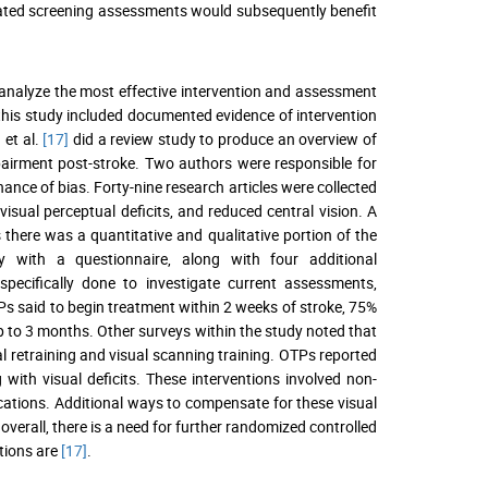
idated screening assessments would subsequently benefit
o analyze the most effective intervention and assessment
 this study included documented evidence of intervention
 et al.
[17]
did a review study to produce an overview of
pairment post-stroke. Two authors were responsible for
hance of bias. Forty-nine research articles were collected
, visual perceptual deficits, and reduced central vision. A
there was a quantitative and qualitative portion of the
 with a questionnaire, along with four additional
specifically done to investigate current assessments,
Ps said to begin treatment within 2 weeks of stroke, 75%
p to 3 months. Other surveys within the study noted that
al retraining and visual scanning training. OTPs reported
ith visual deficits. These interventions involved non-
cations. Additional ways to compensate for these visual
erall, there is a need for further randomized controlled
ntions are
[17]
.