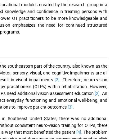
ducational modules created by the research group in a
ed knowledge and confidence in treating persons with
mpower OT practitioners to be more knowledgeable and
nclusion emphasizes the need for continued structured
T programs.
n the southeastern part of the country, also known as the
 Motor, sensory, visual, and cognitive impairments are all
result in visual impairments
[2]
. Therefore, neuro-vision
py practitioners (OTPs) within rehabilitation. However,
TPs need additional vision assessment education
[2]
. An
act everyday functioning and emotional well-being, and
rventions to improve patient outcomes
[3]
.
al in Southeast United States, there was no additional
ithout consistent neuro-vision training for OTPs, there
n a way that most benefitted the patient
[4]
. The problem
tudy site, and there were no surveys conducted to elicit