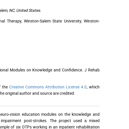
lem, NC, United States.
al Therapy, Winston-Salem State University, Winston-
cational Modules on Knowledge and Confidence. J Rehab
f the
Creative Commons Attribution License 4.0
, which
he original author and source are credited.
 neuro-vision education modules on the knowledge and
n impairment post-strokes. The project used a mixed
ample of six OTPs working in an inpatient rehabilitation