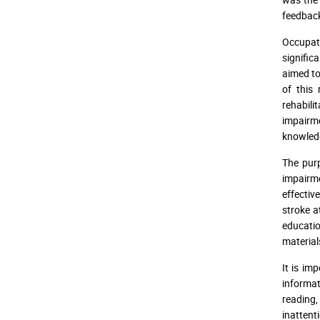
feedbac
Occupati
signific
aimed to
of this
rehabili
impairm
knowledg
The pur
impairme
effectiv
stroke at
educatio
material
It is im
informat
reading,
inattent