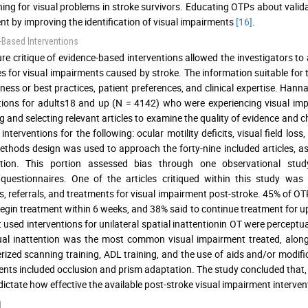
ning for visual problems in stroke survivors. Educating OTPs about val
ent by improving the identification of visual impairments
[16]
.
-Based Interventions
ture critique of evidence-based interventions allowed the investigators t
es for visual impairments caused by stroke. The information suitable for
eness or best practices, patient preferences, and clinical expertise. Hanna
tions for adults18 and up (N = 4142) who were experiencing visual im
g and selecting relevant articles to examine the quality of evidence and c
interventions for the following: ocular motility deficits, visual field loss
thods design was used to approach the forty-nine included articles, as 
tion. This portion assessed bias through one observational study
questionnaires. One of the articles critiqued within this study was 
s, referrals, and treatments for visual impairment post-stroke. 45% of OT
begin treatment within 6 weeks, and 38% said to continue treatment for u
 used interventions for unilateral spatial inattentionin OT were perceptu
ual inattention was the most common visual impairment treated, along w
ized scanning training, ADL training, and the use of aids and/or modifi
nts included occlusion and prism adaptation. The study concluded that, ov
o dictate how effective the available post-stroke visual impairment interve
d