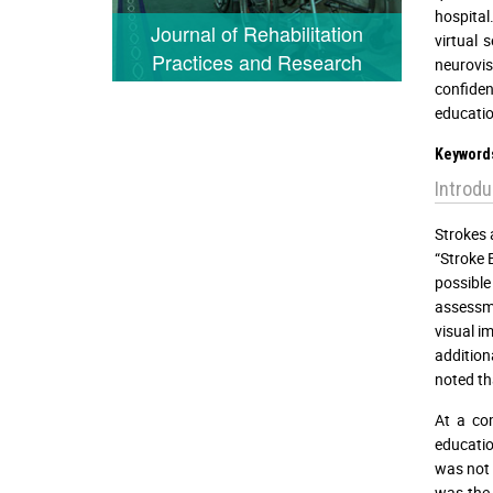
hospital
Journal of Rehabilitation
virtual
Practices and Research
neurovi
confiden
educatio
Keyword
Introdu
Strokes 
“Stroke 
possible
assessme
visual i
addition
noted tha
At a com
educatio
was not 
was the 