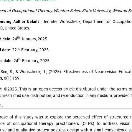
nt of Occupational Therapy, Winston-Salem State University, Winston-Sa
Jennifer Worischeck, Department of Occupation
onding Author Details:
C, United States.
th
24
January, 2025
 date:
nd
22
February, 2025
 date:
th
24
February, 2025
d date:
Sen, S., & Worischeck, J., (2025). Effectiveness of Neuro-vision Edu
s, 6(1):159.
©2025, This is an open-access article distributed under the terms o
t:
unrestricted use, distribution, and reproduction in any medium, provided t
ct
ose of this study was to explore the perceived effect of structured
nce of occupational therapy practitioners (OTPs) to address visio
tive and qualitative pretest-posttest design with a small convenience s