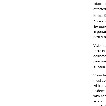
educatio
affected
Effects O
A litera
literatu
importan
post-str
Vision r
there is
oculomo
permane
amount o
Visual f
most com
with arr
to detect
with bi
legally 