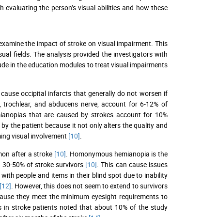
 evaluating the person’s visual abilities and how these
o examine the impact of stroke on visual impairment. This
ual fields. The analysis provided the investigators with
ude in the education modules to treat visual impairments
cause occipital infarcts that generally do not worsen if
or, trochlear, and abducens nerve, account for 6-12% of
ianopias that are caused by strokes account for 10%
y the patient because it not only alters the quality and
ming visual involvement
[10]
.
mon after a stroke
[10]
. Homonymous hemianopia is the
 30-50% of stroke survivors
[10]
. This can cause issues
with people and items in their blind spot due to inability
[12]
. However, this does not seem to extend to survivors
cause they meet the minimum eyesight requirements to
ts in stroke patients noted that about 10% of the study