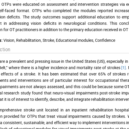
. OTPs were educated on assessment and intervention strategies via e
 self-faced format. OTPs who completed the modules reported increas
sion deficits. The study outcomes support additional education to e
t in addressing vision deficits in neurological conditions. This co
n for OT practitioners in addition to the primary education received in O
Vision, Rehabilitation, Stroke, Educational modules, Confidence
s:
ction
are a prevalent and pressing issue in the United States (US), especially i
Belt,” where there is a higher incidence and mortality rate of strokes
[1]
.
 effects of a stroke. It has been estimated that over 65% of strokes 
nts and interventions are of particular interest for occupational thera
mpairments are not always assessed, and this could be because some O
al research study found that neuro-visual impairments post-stroke imp
t it is of interest to identify, describe, and integrate rehabilitation inte
prehensive stroke unit located in an inpatient rehabilitation hospit
n provided for OTPs that treat visual impairments caused by strokes. W
a consistent, sustainable, and efficient way to implement interventions i
lack of educational modules for visual impairments post-stroke at the s