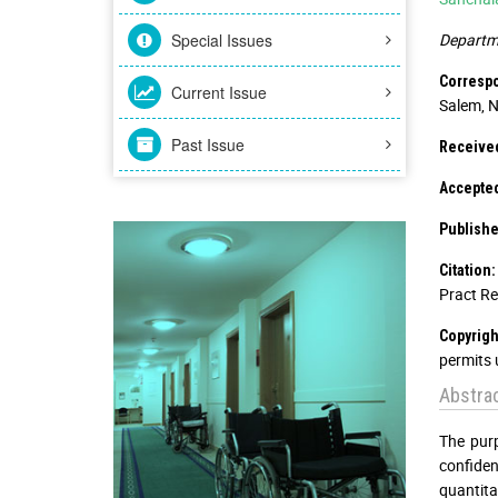
Special Issues
Departme
Corresp
Current Issue
Salem, N
Past Issue
Received
Accepted
Publishe
Citation:
Pract Re
Copyrigh
permits 
Abstra
The purp
confide
quantita