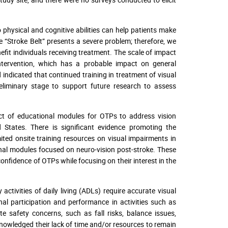
 physical and cognitive abilities can help patients make
e “Stroke Belt” presents a severe problem; therefore, we
fit individuals receiving treatment. The scale of impact
intervention, which has a probable impact on general
ad indicated that continued training in treatment of visual
eliminary stage to support future research to assess
ct of educational modules for OTPs to address vision
d States. There is significant evidence promoting the
ited onsite training resources on visual impairments in
onal modules focused on neuro-vision post-stroke. These
fidence of OTPs while focusing on their interest in the
ctivities of daily living (ADLs) require accurate visual
l participation and performance in activities such as
te safety concerns, such as fall risks, balance issues,
cknowledged their lack of time and/or resources to remain