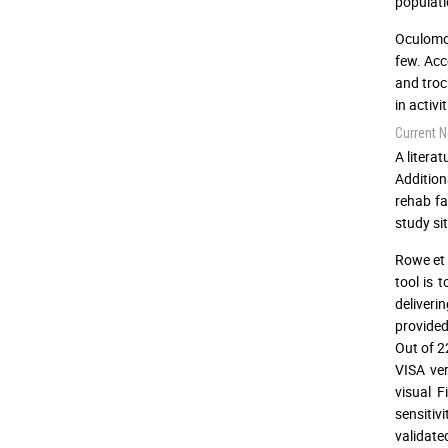
populati
Oculomot
few. Acc
and troc
in activi
Current N
A litera
Addition
rehab fa
study sit
Rowe et 
tool is 
deliveri
provided
Out of 2
VISA ver
visual F
sensitiv
validate