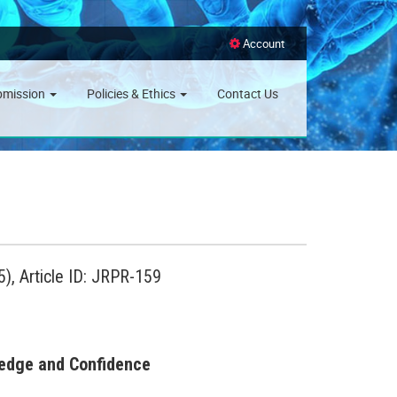
Account
bmission
Policies & Ethics
Contact Us
), Article ID: JRPR-159
ledge and Confidence