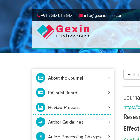
+91 7682 015 542
info@gexinonline.com
Full-
About the Journal
Editorial Board
Journa
https:/
Review Process
Resear
Author Guidelines
Effect
Article Processing Charges
Sanchala