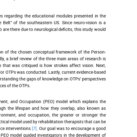
es regarding the educational modules presented in the
e Belt” of the southeastern US. Since neuro-vision is a
b are there due to neurological deficits, this study would
tion of the chosen conceptual framework of the Person-
, a brief review of the three main areas of research is
h that was critiqued is how strokes affect vision. Next,
n for OTPs was conducted. Lastly, current evidence-based
derstanding the gaps of knowledge on OTPs’ perspectives
nces of the OTPs.
ment, and Occupation (PEO) model which explains the
ough the lifespan and how they overlap, also known as
ronment, and occupation, the greater or stronger the
ctical model used by rehabilitation therapists that can be
ce interventions
[7]
. Our goal was to encourage a good
e PEO model guided investigators in the development of