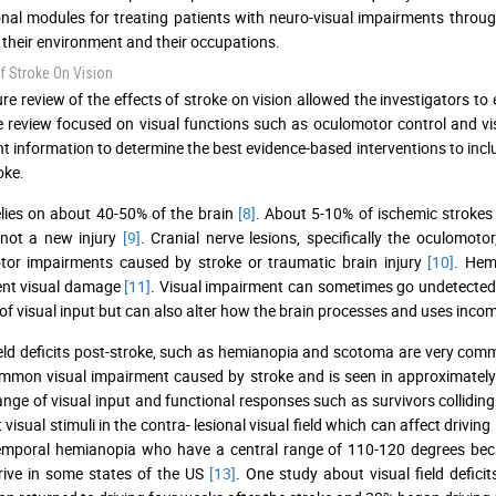
nal modules for treating patients with neuro-visual impairments through
 their environment and their occupations.
f Stroke On Vision
ture review of the effects of stroke on vision allowed the investigators t
re review focused on visual functions such as oculomotor control and vis
t information to determine the best evidence-based interventions to incl
oke.
elies on about 40-50% of the brain
[8]
. About 5-10% of ischemic strokes 
 not a new injury
[9]
. Cranial nerve lesions, specifically the oculomot
tor impairments caused by stroke or traumatic brain injury
[10]
. Hem
nt visual damage
[11]
. Visual impairment can sometimes go undetected b
f visual input but can also alter how the brain processes and uses inco
ield deficits post-stroke, such as hemianopia and scotoma are very com
mon visual impairment caused by stroke and is seen in approximately
ange of visual input and functional responses such as survivors colliding 
 visual stimuli in the contra- lesional visual field which can affect driving
temporal hemianopia who have a central range of 110-120 degrees be
drive in some states of the US
[13]
. One study about visual field defici