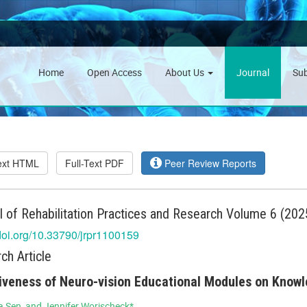
Home
Open Access
About Us
Journal
Su
Text HTML
Full-Text PDF
Peer Review Reports
l of Rehabilitation Practices and Research Volume 6 (2025
/doi.org/10.33790/jrpr1100159
ch Article
iveness of Neuro-vision Educational Modules on Know
 Sen, and Jennifer Worischeck*