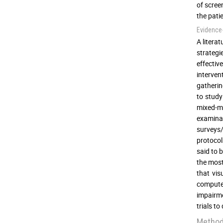
of scree
the pati
Evidence
A litera
strategi
effectiv
interven
gatherin
to study 
mixed-me
examina
surveys/
protocol
said to 
the most
that vis
computer
impairme
trials t
Metho