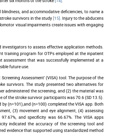
after six months of the stroke
[14]
.
l blindness, and accommodative deficiencies, to name a
stroke survivors in the study
[15]
. Injury to the abducens
lomotor visual impairments create issues with engaging
d investigators to assess effective application methods.
cient training program for OTPs employed at the inpatient
ment assessment that was successfully implemented at a
sible future use.
t Screening Assessment’ (VISA) tool. The purpose of the
troke survivors. The study presented two alternatives for
oner administered the screening, and (2) the material was
 of the stroke survivor participants was 70.6 (SD 13.5).
ed by (n=101),and (n=100) completed the VISA app. Both
sessment, (3) movement and eye alignment, (4) assessing
 was 97.67%, and specificity was 66.67%. The VISA apps
icity indicated the accuracy of the screening tool and
ffered evidence that supported using standardized method