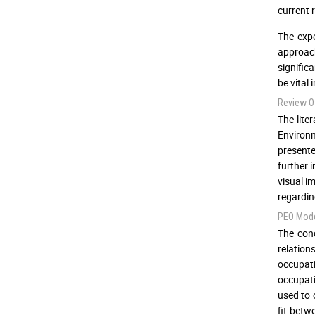
current 
The expe
approach
signific
be vital
Review Of
The lite
Environm
presente
further 
visual i
regardin
PEO Mod
The con
relation
occupat
occupati
used to 
fit betw